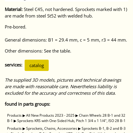
Material:
Steel C45, not hardened. Sprockets marked with 1)
are made from steel St52 with welded hub.
Pre-bored.
General dimensions: B1 = 29.4 mm, c = 5 mm, r3 = 44 mm.
Other dimensions: See the table.
services:
catalog
The supplied 3D models, pictures and technical drawings
are made with reasonable care. Nevertheless liability is
excluded for the accuracy and correctness of this data.
found in parts groups:
Products
▶
All New Products 2023 - 2025
▶
Chain Wheels 28 B-1 and 32
B-1
▶
Sprockets KRS with One-Sided Hub, Pitch 1 3/4 x 1 1/4", ISO 28 B-1
Products
▶
Sprockets, Chains, Accessories
▶
Sprockets B-1, B-2 and B-3