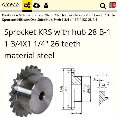
Products
▶
All New Products 2023 - 2025
▶
Chain Wheels 28 B-1 and 32 B-1
▶
Sprockets KRS with One-Sided Hub, Pitch 1 3/4 x 1 1/4", ISO 28 B-1
Sprocket KRS with hub 28 B-1
1 3/4X1 1/4" 26 teeth
material steel