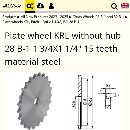
Products
▶
All New Products 2023 - 2025
▶
Chain Wheels 28 B-1 and 32 B-1
▶
Plate wheels KRL, Pitch 1 3/4 x 1 1/4", ISO 28 B-1
Plate wheel KRL without hub
28 B-1 1 3/4X1 1/4" 15 teeth
material steel