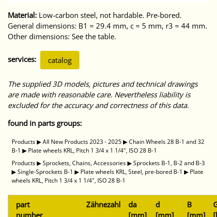
Material:
Low-carbon steel, not hardable. Pre-bored.
General dimensions: B1 = 29.4 mm, c = 5 mm, r3 = 44 mm.
Other dimensions: See the table.
services:
catalog
The supplied 3D models, pictures and technical drawings
are made with reasonable care. Nevertheless liability is
excluded for the accuracy and correctness of this data.
found in parts groups:
Products
▶
All New Products 2023 - 2025
▶
Chain Wheels 28 B-1 and 32
B-1
▶
Plate wheels KRL, Pitch 1 3/4 x 1 1/4", ISO 28 B-1
Products
▶
Sprockets, Chains, Accessories
▶
Sprockets B-1, B-2 and B-3
▶
Single-Sprockets B-1
▶
Plate wheels KRL, Steel, pre-bored B-1
▶
Plate
wheels KRL, Pitch 1 3/4 x 1 1/4", ISO 28 B-1
part
Zähnezahl
da
d
B
G
number
[mm]
[mm]
[mm]
[