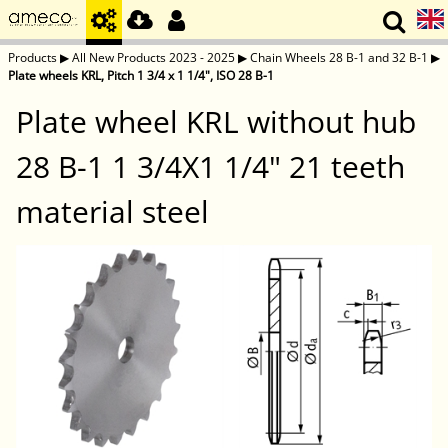
Products
▶
All New Products 2023 - 2025
▶
Chain Wheels 28 B-1 and 32 B-1
▶
Plate wheels KRL, Pitch 1 3/4 x 1 1/4", ISO 28 B-1
Plate wheel KRL without hub
28 B-1 1 3/4X1 1/4" 21 teeth
material steel