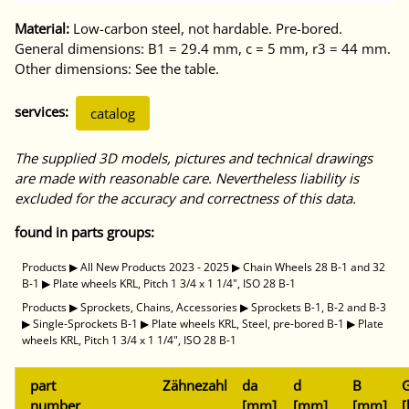
Material:
Low-carbon steel, not hardable. Pre-bored.
General dimensions: B1 = 29.4 mm, c = 5 mm, r3 = 44 mm.
Other dimensions: See the table.
services:
catalog
The supplied 3D models, pictures and technical drawings
are made with reasonable care. Nevertheless liability is
excluded for the accuracy and correctness of this data.
found in parts groups:
Products
▶
All New Products 2023 - 2025
▶
Chain Wheels 28 B-1 and 32
B-1
▶
Plate wheels KRL, Pitch 1 3/4 x 1 1/4", ISO 28 B-1
Products
▶
Sprockets, Chains, Accessories
▶
Sprockets B-1, B-2 and B-3
▶
Single-Sprockets B-1
▶
Plate wheels KRL, Steel, pre-bored B-1
▶
Plate
wheels KRL, Pitch 1 3/4 x 1 1/4", ISO 28 B-1
part
Zähnezahl
da
d
B
G
number
[mm]
[mm]
[mm]
[