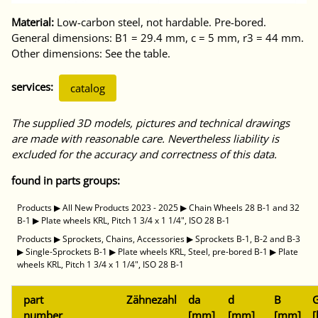
Material:
Low-carbon steel, not hardable. Pre-bored.
General dimensions: B1 = 29.4 mm, c = 5 mm, r3 = 44 mm.
Other dimensions: See the table.
services:
catalog
The supplied 3D models, pictures and technical drawings
are made with reasonable care. Nevertheless liability is
excluded for the accuracy and correctness of this data.
found in parts groups:
Products
▶
All New Products 2023 - 2025
▶
Chain Wheels 28 B-1 and 32
B-1
▶
Plate wheels KRL, Pitch 1 3/4 x 1 1/4", ISO 28 B-1
Products
▶
Sprockets, Chains, Accessories
▶
Sprockets B-1, B-2 and B-3
▶
Single-Sprockets B-1
▶
Plate wheels KRL, Steel, pre-bored B-1
▶
Plate
wheels KRL, Pitch 1 3/4 x 1 1/4", ISO 28 B-1
part
Zähnezahl
da
d
B
G
number
[mm]
[mm]
[mm]
[