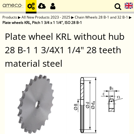
Products
▶
All New Products 2023 - 2025
▶
Chain Wheels 28 B-1 and 32 B-1
▶
Plate wheels KRL, Pitch 1 3/4 x 1 1/4", ISO 28 B-1
Plate wheel KRL without hub
28 B-1 1 3/4X1 1/4" 28 teeth
material steel