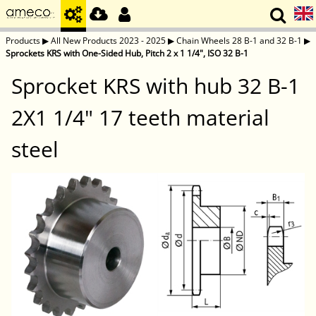
Products
▶
All New Products 2023 - 2025
▶
Chain Wheels 28 B-1 and 32 B-1
▶
Sprockets KRS with One-Sided Hub, Pitch 2 x 1 1/4", ISO 32 B-1
Sprocket KRS with hub 32 B-1
2X1 1/4" 17 teeth material
steel