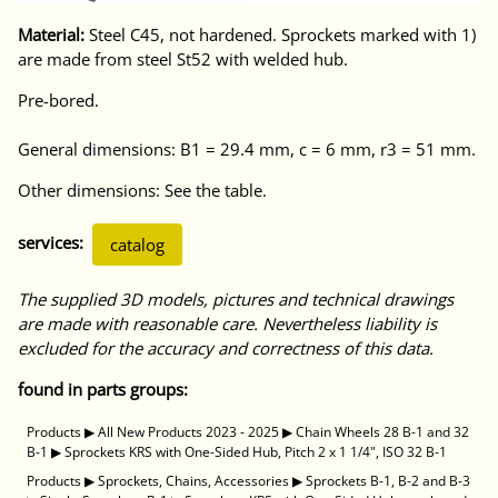
Material:
Steel C45, not hardened. Sprockets marked with 1)
are made from steel St52 with welded hub.
Pre-bored.
General dimensions: B1 = 29.4 mm, c = 6 mm, r3 = 51 mm.
Other dimensions: See the table.
services:
catalog
The supplied 3D models, pictures and technical drawings
are made with reasonable care. Nevertheless liability is
excluded for the accuracy and correctness of this data.
found in parts groups:
Products
▶
All New Products 2023 - 2025
▶
Chain Wheels 28 B-1 and 32
B-1
▶
Sprockets KRS with One-Sided Hub, Pitch 2 x 1 1/4", ISO 32 B-1
Products
▶
Sprockets, Chains, Accessories
▶
Sprockets B-1, B-2 and B-3