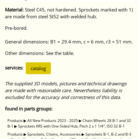
Material:
Steel C45, not hardened. Sprockets marked with 1)
are made from steel St52 with welded hub.
Pre-bored.
General dimensions: B1 = 29.4 mm, c = 6 mm, r3 = 51 mm.
Other dimensions: See the table.
services:
catalog
The supplied 3D models, pictures and technical drawings
are made with reasonable care. Nevertheless liability is
excluded for the accuracy and correctness of this data.
found in parts groups:
Products
▶
All New Products 2023 - 2025
▶
Chain Wheels 28 B-1 and 32
B-1
▶
Sprockets KRS with One-Sided Hub, Pitch 2 x 1 1/4", ISO 32 B-1
Products
▶
Sprockets, Chains, Accessories
▶
Sprockets B-1, B-2 and B-3