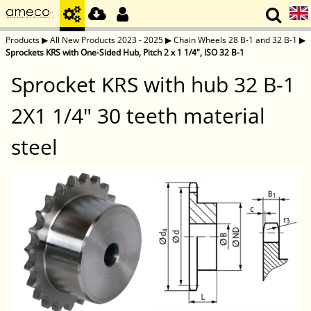
Products
▶
All New Products 2023 - 2025
▶
Chain Wheels 28 B-1 and 32 B-1
▶
Sprockets KRS with One-Sided Hub, Pitch 2 x 1 1/4", ISO 32 B-1
Sprocket KRS with hub 32 B-1
2X1 1/4" 30 teeth material
steel