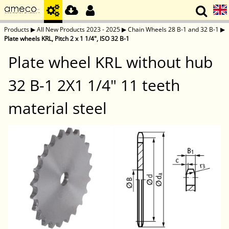
Products
▶
All New Products 2023 - 2025
▶
Chain Wheels 28 B-1 and 32 B-1
▶
Plate wheels KRL, Pitch 2 x 1 1/4", ISO 32 B-1
Plate wheel KRL without hub
32 B-1 2X1 1/4" 11 teeth
material steel