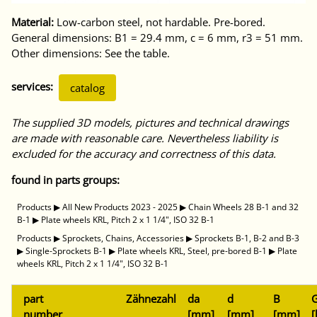
Material:
Low-carbon steel, not hardable. Pre-bored.
General dimensions: B1 = 29.4 mm, c = 6 mm, r3 = 51 mm.
Other dimensions: See the table.
services:
catalog
The supplied 3D models, pictures and technical drawings
are made with reasonable care. Nevertheless liability is
excluded for the accuracy and correctness of this data.
found in parts groups:
Products
▶
All New Products 2023 - 2025
▶
Chain Wheels 28 B-1 and 32
B-1
▶
Plate wheels KRL, Pitch 2 x 1 1/4", ISO 32 B-1
Products
▶
Sprockets, Chains, Accessories
▶
Sprockets B-1, B-2 and B-3
▶
Single-Sprockets B-1
▶
Plate wheels KRL, Steel, pre-bored B-1
▶
Plate
wheels KRL, Pitch 2 x 1 1/4", ISO 32 B-1
part
Zähnezahl
da
d
B
G
number
[mm]
[mm]
[mm]
[