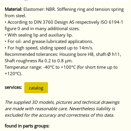
Material:
Elastomer: NBR. Stiffening ring and tension spring
from steel.
• According to DIN 3760 Design AS respectively ISO 6194-1
figure 0 and in many additional sizes.
• With sealing lip and auxiliary lip.
• For oil- and grease-lubricated applications.
• For high speed, sliding speed up to 14m/s.
Recommended tolerances: Housing bore H8, shaft-Ø h11,
Shaft roughness Ra 0.2 to 0.8 μm.
Temperatur range: -40°C to +100°C (for short time up to
+120°C).
services:
catalog
The supplied 3D models, pictures and technical drawings
are made with reasonable care. Nevertheless liability is
excluded for the accuracy and correctness of this data.
found in parts groups: