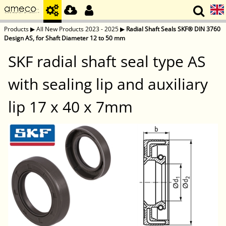
Products
▶
All New Products 2023 - 2025
▶
Radial Shaft Seals SKF® DIN 3760
Design AS, for Shaft Diameter 12 to 50 mm
SKF radial shaft seal type AS
with sealing lip and auxiliary
lip 17 x 40 x 7mm