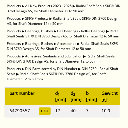
Products
▶
All New Products 2023 - 2025
▶
Radial Shaft Seals SKF® DIN
3760 Design AS, for Shaft Diameter 12 to 50 mm
Products
▶
SKF® Products
▶
Radial Shaft Seals SKF® DIN 3760 Design
AS, for Shaft Diameter 12 to 50 mm
Products
▶
Bearings, Bushes
▶
Ball Bearings / Roller Bearings
▶
Radial
Shaft Seals SKF® DIN 3760 Design AS, for Shaft Diameter 12 to 50 mm
Products
▶
Bearings, Bushes
▶
Accessories
▶
Radial Shaft Seals SKF®
DIN 3760 Design AS, for Shaft Diameter 12 to 50 mm
Products
▶
Adhesives, Sealants and Lubrication
▶
Radial Shaft Seals
SKF® DIN 3760 Design AS, for Shaft Diameter 12 to 50 mm
Products
▶
DIN-Parts sorted by DIN-Number
▶
DIN 3760 - Radial Shaft
Seals
▶
Radial Shaft Seals SKF® DIN 3760 Design AS, for Shaft
Diameter 12 to 50 mm
part number
d
d
b
Gewicht
1
2
[mm]
[mm]
[mm]
[g]
64790557
17
40
7
10,9
CAD