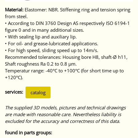
Material:
Elastomer: NBR. Stiffening ring and tension spring
from steel.
• According to DIN 3760 Design AS respectively ISO 6194-1
figure 0 and in many additional sizes.
• With sealing lip and auxiliary lip.
• For oil- and grease-lubricated applications.
• For high speed, sliding speed up to 14m/s.
Recommended tolerances: Housing bore H8, shaft-Ø h11,
Shaft roughness Ra 0.2 to 0.8 μm.
Temperatur range: -40°C to +100°C (for short time up to
+120°C).
services:
catalog
The supplied 3D models, pictures and technical drawings
are made with reasonable care. Nevertheless liability is
excluded for the accuracy and correctness of this data.
found in parts groups: