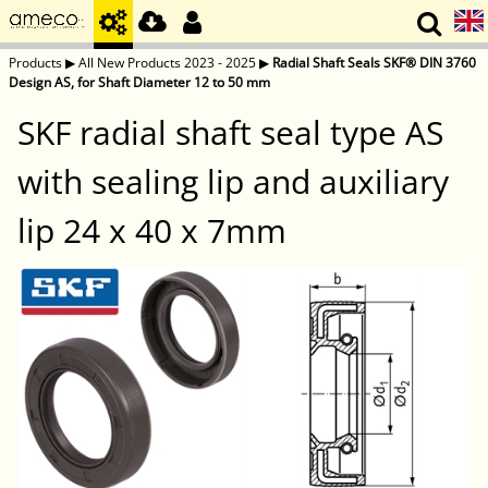
Products
▶
All New Products 2023 - 2025
▶
Radial Shaft Seals SKF® DIN 3760
Design AS, for Shaft Diameter 12 to 50 mm
SKF radial shaft seal type AS
with sealing lip and auxiliary
lip 24 x 40 x 7mm