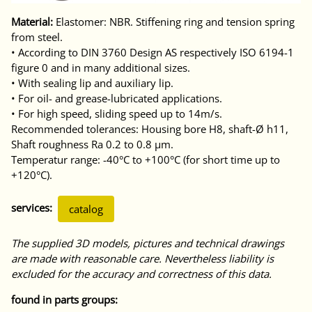
Material:
Elastomer: NBR. Stiffening ring and tension spring
from steel.
• According to DIN 3760 Design AS respectively ISO 6194-1
figure 0 and in many additional sizes.
• With sealing lip and auxiliary lip.
• For oil- and grease-lubricated applications.
• For high speed, sliding speed up to 14m/s.
Recommended tolerances: Housing bore H8, shaft-Ø h11,
Shaft roughness Ra 0.2 to 0.8 μm.
Temperatur range: -40°C to +100°C (for short time up to
+120°C).
services:
catalog
The supplied 3D models, pictures and technical drawings
are made with reasonable care. Nevertheless liability is
excluded for the accuracy and correctness of this data.
found in parts groups: