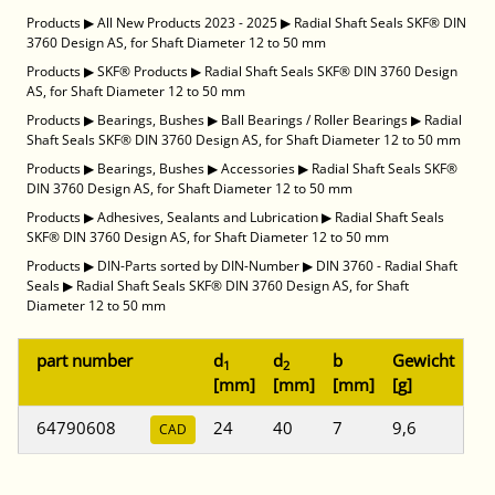
Products
▶
All New Products 2023 - 2025
▶
Radial Shaft Seals SKF® DIN
3760 Design AS, for Shaft Diameter 12 to 50 mm
Products
▶
SKF® Products
▶
Radial Shaft Seals SKF® DIN 3760 Design
AS, for Shaft Diameter 12 to 50 mm
Products
▶
Bearings, Bushes
▶
Ball Bearings / Roller Bearings
▶
Radial
Shaft Seals SKF® DIN 3760 Design AS, for Shaft Diameter 12 to 50 mm
Products
▶
Bearings, Bushes
▶
Accessories
▶
Radial Shaft Seals SKF®
DIN 3760 Design AS, for Shaft Diameter 12 to 50 mm
Products
▶
Adhesives, Sealants and Lubrication
▶
Radial Shaft Seals
SKF® DIN 3760 Design AS, for Shaft Diameter 12 to 50 mm
Products
▶
DIN-Parts sorted by DIN-Number
▶
DIN 3760 - Radial Shaft
Seals
▶
Radial Shaft Seals SKF® DIN 3760 Design AS, for Shaft
Diameter 12 to 50 mm
part number
d
d
b
Gewicht
1
2
[mm]
[mm]
[mm]
[g]
64790608
24
40
7
9,6
CAD