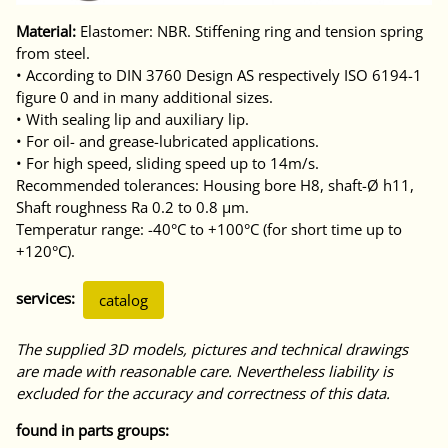
Material:
Elastomer: NBR. Stiffening ring and tension spring
from steel.
• According to DIN 3760 Design AS respectively ISO 6194-1
figure 0 and in many additional sizes.
• With sealing lip and auxiliary lip.
• For oil- and grease-lubricated applications.
• For high speed, sliding speed up to 14m/s.
Recommended tolerances: Housing bore H8, shaft-Ø h11,
Shaft roughness Ra 0.2 to 0.8 μm.
Temperatur range: -40°C to +100°C (for short time up to
+120°C).
services:
catalog
The supplied 3D models, pictures and technical drawings
are made with reasonable care. Nevertheless liability is
excluded for the accuracy and correctness of this data.
found in parts groups: