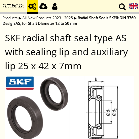
Products
▶
All New Products 2023 - 2025
▶
Radial Shaft Seals SKF® DIN 3760
Design AS, for Shaft Diameter 12 to 50 mm
SKF radial shaft seal type AS
with sealing lip and auxiliary
lip 25 x 42 x 7mm