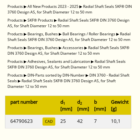
Products
▶
All New Products 2023 - 2025
▶
Radial Shaft Seals SKF® DIN
3760 Design AS, for Shaft Diameter 12 to 50 mm
Products
▶
SKF® Products
▶
Radial Shaft Seals SKF® DIN 3760 Design
AS, for Shaft Diameter 12 to 50 mm
Products
▶
Bearings, Bushes
▶
Ball Bearings / Roller Bearings
▶
Radial
Shaft Seals SKF® DIN 3760 Design AS, for Shaft Diameter 12 to 50 mm
Products
▶
Bearings, Bushes
▶
Accessories
▶
Radial Shaft Seals SKF®
DIN 3760 Design AS, for Shaft Diameter 12 to 50 mm
Products
▶
Adhesives, Sealants and Lubrication
▶
Radial Shaft Seals
SKF® DIN 3760 Design AS, for Shaft Diameter 12 to 50 mm
Products
▶
DIN-Parts sorted by DIN-Number
▶
DIN 3760 - Radial Shaft
Seals
▶
Radial Shaft Seals SKF® DIN 3760 Design AS, for Shaft
Diameter 12 to 50 mm
part number
d
d
b
Gewicht
1
2
[mm]
[mm]
[mm]
[g]
64790623
25
42
7
10,1
CAD