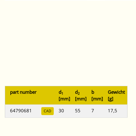
part number
d
d
b
Gewicht
1
2
[mm]
[mm]
[mm]
[g]
64790681
30
55
7
17,5
CAD