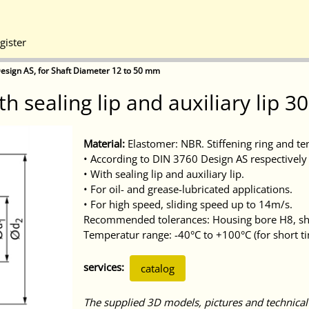
gister
esign AS, for Shaft Diameter 12 to 50 mm
th sealing lip and auxiliary lip 
Material:
Elastomer: NBR. Stiffening ring and te
• According to DIN 3760 Design AS respectively 
• With sealing lip and auxiliary lip.
• For oil- and grease-lubricated applications.
• For high speed, sliding speed up to 14m/s.
Recommended tolerances: Housing bore H8, sha
Temperatur range: -40°C to +100°C (for short t
services:
catalog
The supplied 3D models, pictures and technical