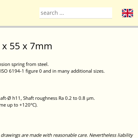
30 x 55 x 7mm
nsion spring from steel.
ISO 6194-1 figure 0 and in many additional sizes.
ft-Ø h11, Shaft roughness Ra 0.2 to 0.8 μm.
ime up to +120°C).
 drawings are made with reasonable care. Nevertheless liability