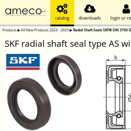
catalog
downloads
login or re
Products
▶
All New Products 2023 - 2025
▶
Radial Shaft Seals SKF® DIN 3760 D
SKF radial shaft seal type AS wi