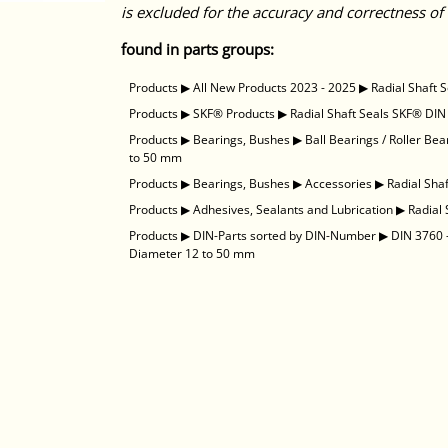
is excluded for the accuracy and correctness of 
found in parts groups:
Products
▶
All New Products 2023 - 2025
▶
Radial Shaft 
Products
▶
SKF® Products
▶
Radial Shaft Seals SKF® DIN
Products
▶
Bearings, Bushes
▶
Ball Bearings / Roller Bea
to 50 mm
Products
▶
Bearings, Bushes
▶
Accessories
▶
Radial Sha
Products
▶
Adhesives, Sealants and Lubrication
▶
Radial
Products
▶
DIN-Parts sorted by DIN-Number
▶
DIN 3760 -
Diameter 12 to 50 mm