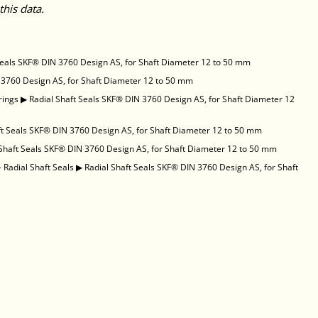
this data.
Seals SKF® DIN 3760 Design AS, for Shaft Diameter 12 to 50 mm
 3760 Design AS, for Shaft Diameter 12 to 50 mm
rings
▶
Radial Shaft Seals SKF® DIN 3760 Design AS, for Shaft Diameter 12
ft Seals SKF® DIN 3760 Design AS, for Shaft Diameter 12 to 50 mm
 Shaft Seals SKF® DIN 3760 Design AS, for Shaft Diameter 12 to 50 mm
 Radial Shaft Seals
▶
Radial Shaft Seals SKF® DIN 3760 Design AS, for Shaft