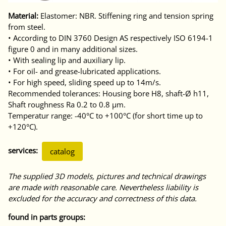
Material:
Elastomer: NBR. Stiffening ring and tension spring
from steel.
• According to DIN 3760 Design AS respectively ISO 6194-1
figure 0 and in many additional sizes.
• With sealing lip and auxiliary lip.
• For oil- and grease-lubricated applications.
• For high speed, sliding speed up to 14m/s.
Recommended tolerances: Housing bore H8, shaft-Ø h11,
Shaft roughness Ra 0.2 to 0.8 μm.
Temperatur range: -40°C to +100°C (for short time up to
+120°C).
services:
catalog
The supplied 3D models, pictures and technical drawings
are made with reasonable care. Nevertheless liability is
excluded for the accuracy and correctness of this data.
found in parts groups: