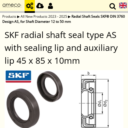
Products
▶
All New Products 2023 - 2025
▶
Radial Shaft Seals SKF® DIN 3760
Design AS, for Shaft Diameter 12 to 50 mm
SKF radial shaft seal type AS
with sealing lip and auxiliary
lip 45 x 85 x 10mm