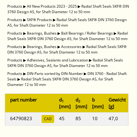
Products
▶
All New Products 2023 - 2025
▶
Radial Shaft Seals SKF® DIN
3760 Design AS, for Shaft Diameter 12 to 50 mm
Products
▶
SKF® Products
▶
Radial Shaft Seals SKF® DIN 3760 Design
AS, for Shaft Diameter 12 to 50 mm
Products
▶
Bearings, Bushes
▶
Ball Bearings / Roller Bearings
▶
Radial
Shaft Seals SKF® DIN 3760 Design AS, for Shaft Diameter 12 to 50 mm
Products
▶
Bearings, Bushes
▶
Accessories
▶
Radial Shaft Seals SKF®
DIN 3760 Design AS, for Shaft Diameter 12 to 50 mm
Products
▶
Adhesives, Sealants and Lubrication
▶
Radial Shaft Seals
SKF® DIN 3760 Design AS, for Shaft Diameter 12 to 50 mm
Products
▶
DIN-Parts sorted by DIN-Number
▶
DIN 3760 - Radial Shaft
Seals
▶
Radial Shaft Seals SKF® DIN 3760 Design AS, for Shaft
Diameter 12 to 50 mm
part number
d
d
b
Gewicht
1
2
[mm]
[mm]
[mm]
[g]
64790823
45
85
10
47,0
CAD