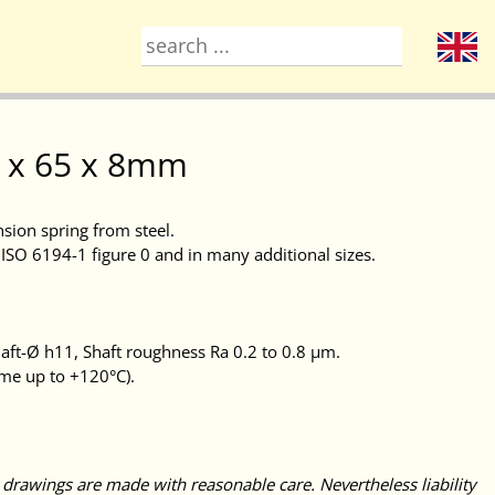
50 x 65 x 8mm
nsion spring from steel.
ISO 6194-1 figure 0 and in many additional sizes.
ft-Ø h11, Shaft roughness Ra 0.2 to 0.8 μm.
ime up to +120°C).
 drawings are made with reasonable care. Nevertheless liability