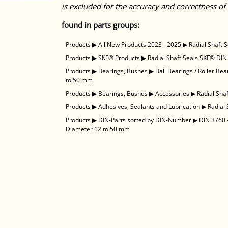
is excluded for the accuracy and correctness of 
found in parts groups:
Products
▶
All New Products 2023 - 2025
▶
Radial Shaft 
Products
▶
SKF® Products
▶
Radial Shaft Seals SKF® DIN
Products
▶
Bearings, Bushes
▶
Ball Bearings / Roller Bea
to 50 mm
Products
▶
Bearings, Bushes
▶
Accessories
▶
Radial Sha
Products
▶
Adhesives, Sealants and Lubrication
▶
Radial
Products
▶
DIN-Parts sorted by DIN-Number
▶
DIN 3760 -
Diameter 12 to 50 mm