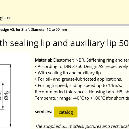
gister
esign AS, for Shaft Diameter 12 to 50 mm
th sealing lip and auxiliary lip 
Material:
Elastomer: NBR. Stiffening ring and te
• According to DIN 3760 Design AS respectively 
• With sealing lip and auxiliary lip.
• For oil- and grease-lubricated applications.
• For high speed, sliding speed up to 14m/s.
Recommended tolerances: Housing bore H8, sha
Temperatur range: -40°C to +100°C (for short t
services:
catalog
The supplied 3D models, pictures and technical