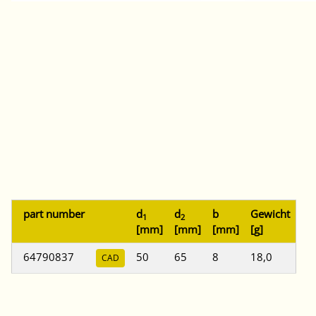
part number
d
d
b
Gewicht
1
2
[mm]
[mm]
[mm]
[g]
64790837
50
65
8
18,0
CAD