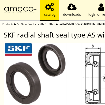
catalog
downloads
login or re
Products
▶
All New Products 2023 - 2025
▶
Radial Shaft Seals SKF® DIN 3760 D
SKF radial shaft seal type AS wi