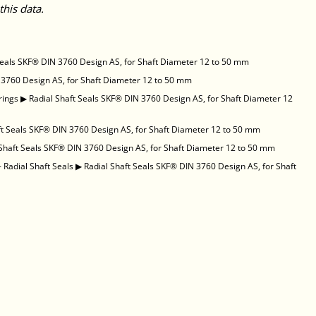
this data.
Seals SKF® DIN 3760 Design AS, for Shaft Diameter 12 to 50 mm
 3760 Design AS, for Shaft Diameter 12 to 50 mm
rings
▶
Radial Shaft Seals SKF® DIN 3760 Design AS, for Shaft Diameter 12
ft Seals SKF® DIN 3760 Design AS, for Shaft Diameter 12 to 50 mm
 Shaft Seals SKF® DIN 3760 Design AS, for Shaft Diameter 12 to 50 mm
 Radial Shaft Seals
▶
Radial Shaft Seals SKF® DIN 3760 Design AS, for Shaft