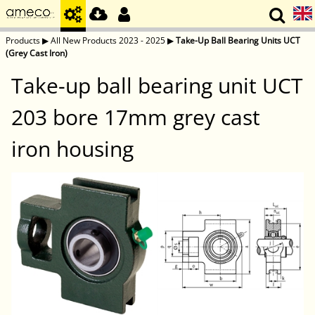
Products
▶
All New Products 2023 - 2025
▶
Take-Up Ball Bearing Units UCT
(Grey Cast Iron)
Take-up ball bearing unit UCT
203 bore 17mm grey cast
iron housing