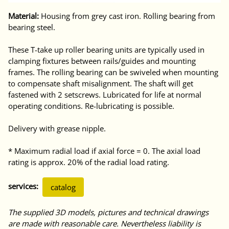
Material:
Housing from grey cast iron. Rolling bearing from
bearing steel.
These T-take up roller bearing units are typically used in
clamping fixtures between rails/guides and mounting
frames. The rolling bearing can be swiveled when mounting
to compensate shaft misalignment. The shaft will get
fastened with 2 setscrews. Lubricated for life at normal
operating conditions. Re-lubricating is possible.
Delivery with grease nipple.
* Maximum radial load if axial force = 0. The axial load
rating is approx. 20% of the radial load rating.
services:
catalog
The supplied 3D models, pictures and technical drawings
are made with reasonable care. Nevertheless liability is