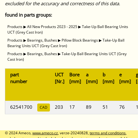
excluded for the accuracy and correctness of this data.
found in parts groups:
Products
▶
All New Products 2023 - 2025
▶
Take-Up Ball Bearing Units
UCT (Grey Cast Iron)
Products
▶
Bearings, Bushes
▶
Pillow Block Bearings
▶
Take-Up Ball
Bearing Units UCT (Grey Cast Iron)
Products
▶
Bearings, Bushes
▶
Take-Up Ball Bearing Units UCT (Grey
Cast Iron)
part
UCT
Bore
a
b
e
number
[Nr.]
[mm]
[mm]
[mm]
[mm]
62541700
203
17
89
51
76
CAD
© 2024 Ameco,
www.ameco.cz
, verze-20240828,
terms and conditions
,