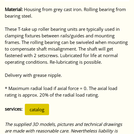
Material:
Housing from grey cast iron. Rolling bearing from
bearing steel.
These T-take up roller bearing units are typically used in
clamping fixtures between rails/guides and mounting
frames. The rolling bearing can be swiveled when mounting
to compensate shaft misalignment. The shaft will get
fastened with 2 setscrews. Lubricated for life at normal
operating conditions. Re-lubricating is possible.
Delivery with grease nipple.
* Maximum radial load if axial force = 0. The axial load
rating is approx. 20% of the radial load rating.
services:
catalog
The supplied 3D models, pictures and technical drawings
are made with reasonable care. Nevertheless liability is