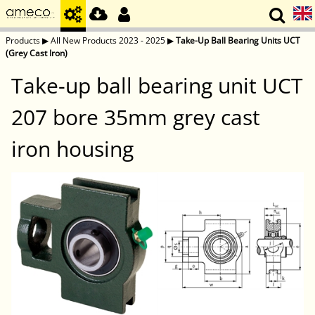
Products
▶
All New Products 2023 - 2025
▶
Take-Up Ball Bearing Units UCT
(Grey Cast Iron)
Take-up ball bearing unit UCT
207 bore 35mm grey cast
iron housing