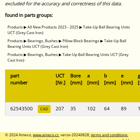
excluded for the accuracy and correctness of this data.
found in parts groups:
Products
▶
All New Products 2023 - 2025
▶
Take-Up Ball Bearing Units
UCT (Grey Cast Iron)
Products
▶
Bearings, Bushes
▶
Pillow Block Bearings
▶
Take-Up Ball
Bearing Units UCT (Grey Cast Iron)
Products
▶
Bearings, Bushes
▶
Take-Up Ball Bearing Units UCT (Grey
Cast Iron)
part
UCT
Bore
a
b
e
number
[Nr.]
[mm]
[mm]
[mm]
[mm]
62543500
207
35
102
64
89
CAD
© 2024 Ameco,
www.ameco.cz
, verze-20240828,
terms and conditions
,