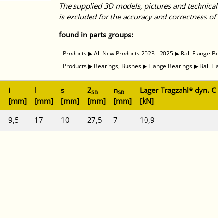
The supplied 3D models, pictures and technical
is excluded for the accuracy and correctness of 
found in parts groups:
Products
▶
All New Products 2023 - 2025
▶
Ball Flange B
Products
▶
Bearings, Bushes
▶
Flange Bearings
▶
Ball F
i
l
s
Z
n
Lager-Tragzahl* dyn. C
SB
SB
]
[mm]
[mm]
[mm]
[mm]
[mm]
[kN]
9,5
17
10
27,5
7
10,9