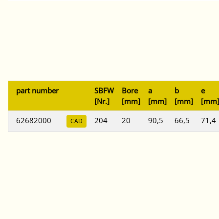
part number
SBFW
Bore
a
b
e
[Nr.]
[mm]
[mm]
[mm]
[mm
62682000
204
20
90,5
66,5
71,4
CAD