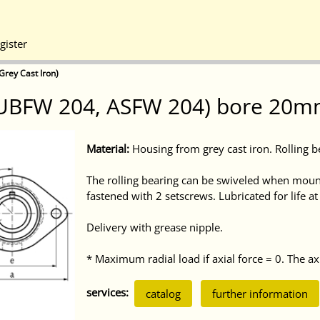
gister
Grey Cast Iron)
(UBFW 204, ASFW 204) bore 20mm
Material:
Housing from grey cast iron. Rolling b
The rolling bearing can be swiveled when mount
fastened with 2 setscrews. Lubricated for life a
Delivery with grease nipple.
* Maximum radial load if axial force = 0. The axi
services:
catalog
further information