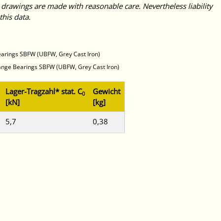
 drawings are made with reasonable care. Nevertheless liability
this data.
earings SBFW (UBFW, Grey Cast Iron)
lange Bearings SBFW (UBFW, Grey Cast Iron)
Lager-Tragzahl* stat. C
Gewicht
0
[kN]
[kg]
5,7
0,38