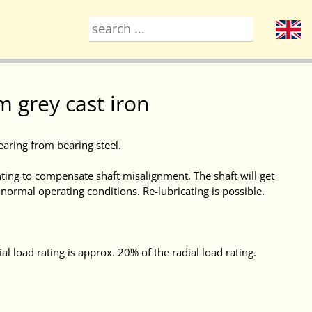
 grey cast iron
earing from bearing steel.
ing to compensate shaft misalignment. The shaft will get
t normal operating conditions. Re-lubricating is possible.
al load rating is approx. 20% of the radial load rating.