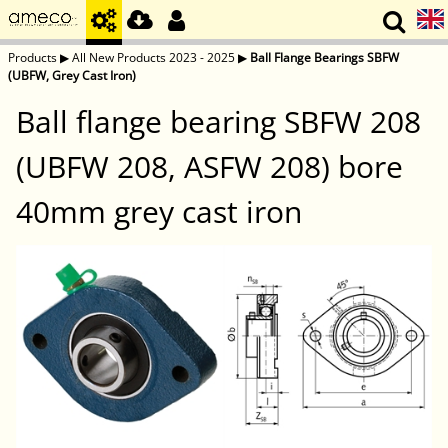
Products
▶
All New Products 2023 - 2025
▶
Ball Flange Bearings SBFW
(UBFW, Grey Cast Iron)
Ball flange bearing SBFW 208
(UBFW 208, ASFW 208) bore
40mm grey cast iron