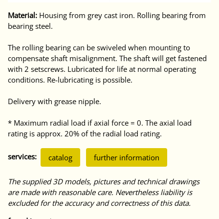
Material:
Housing from grey cast iron. Rolling bearing from
bearing steel.
The rolling bearing can be swiveled when mounting to
compensate shaft misalignment. The shaft will get fastened
with 2 setscrews. Lubricated for life at normal operating
conditions. Re-lubricating is possible.
Delivery with grease nipple.
* Maximum radial load if axial force = 0. The axial load
rating is approx. 20% of the radial load rating.
services:
catalog
further information
The supplied 3D models, pictures and technical drawings
are made with reasonable care. Nevertheless liability is
excluded for the accuracy and correctness of this data.