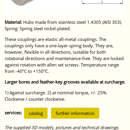
Material:
Hubs made from stainless steel 1.4305 (AISI 303).
Spring: Spring steel nickel-plated.
These couplings are elastic all-metal couplings. The
couplings only have a one-layer spring body. They are,
however, flexible in all directions, suitable for both
rotational directions and maintenance-free. They are locked
against rotation with allen set screws. Temperature range
from -40°C to +150°C.
Larger bores and feather-key grooves available at surcharge.
1) Against surcharge. 2) at nominal torque, +/- 25%.
Clockwise / counter clockwise.
services:
catalog
further information
The supplied 3D models, pictures and technical drawings