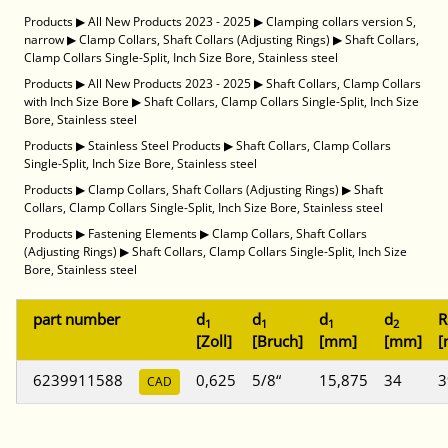
Products
▶
All New Products 2023 - 2025
▶
Clamping collars version S,
narrow
▶
Clamp Collars, Shaft Collars (Adjusting Rings)
▶
Shaft Collars,
Clamp Collars Single-Split, Inch Size Bore, Stainless steel
Products
▶
All New Products 2023 - 2025
▶
Shaft Collars, Clamp Collars
with Inch Size Bore
▶
Shaft Collars, Clamp Collars Single-Split, Inch Size
Bore, Stainless steel
Products
▶
Stainless Steel Products
▶
Shaft Collars, Clamp Collars
Single-Split, Inch Size Bore, Stainless steel
Products
▶
Clamp Collars, Shaft Collars (Adjusting Rings)
▶
Shaft
Collars, Clamp Collars Single-Split, Inch Size Bore, Stainless steel
Products
▶
Fastening Elements
▶
Clamp Collars, Shaft Collars
(Adjusting Rings)
▶
Shaft Collars, Clamp Collars Single-Split, Inch Size
Bore, Stainless steel
part number
d
d
d
d
R
1
1
1
2
[Zoll]
[Bruch]
[mm]
[mm]
[
6239911588
0,625
5/8“
15,875
34
3
CAD