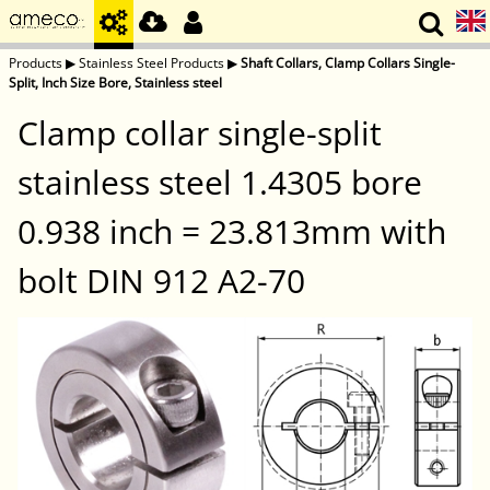
Products
▶
Stainless Steel Products
▶
Shaft Collars, Clamp Collars Single-
Split, Inch Size Bore, Stainless steel
Clamp collar single-split
stainless steel 1.4305 bore
0.938 inch = 23.813mm with
bolt DIN 912 A2-70