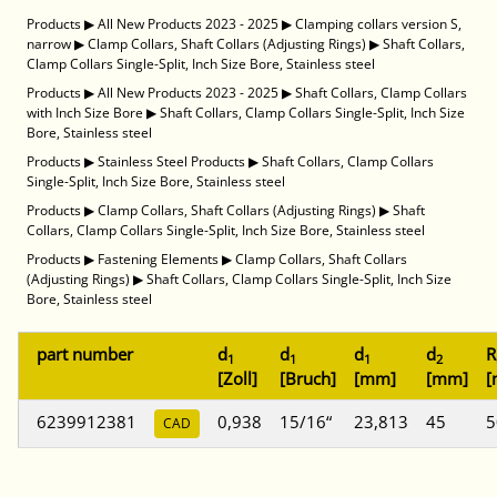
Products
▶
All New Products 2023 - 2025
▶
Clamping collars version S,
narrow
▶
Clamp Collars, Shaft Collars (Adjusting Rings)
▶
Shaft Collars,
Clamp Collars Single-Split, Inch Size Bore, Stainless steel
Products
▶
All New Products 2023 - 2025
▶
Shaft Collars, Clamp Collars
with Inch Size Bore
▶
Shaft Collars, Clamp Collars Single-Split, Inch Size
Bore, Stainless steel
Products
▶
Stainless Steel Products
▶
Shaft Collars, Clamp Collars
Single-Split, Inch Size Bore, Stainless steel
Products
▶
Clamp Collars, Shaft Collars (Adjusting Rings)
▶
Shaft
Collars, Clamp Collars Single-Split, Inch Size Bore, Stainless steel
Products
▶
Fastening Elements
▶
Clamp Collars, Shaft Collars
(Adjusting Rings)
▶
Shaft Collars, Clamp Collars Single-Split, Inch Size
Bore, Stainless steel
part number
d
d
d
d
R
1
1
1
2
[Zoll]
[Bruch]
[mm]
[mm]
[
6239912381
0,938
15/16“
23,813
45
5
CAD