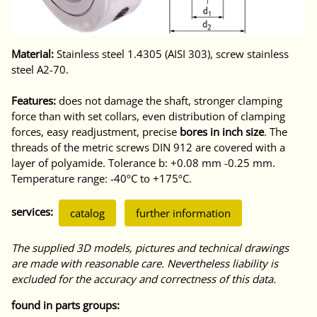
Material:
Stainless steel 1.4305 (AISI 303), screw stainless
steel A2-70.
Features:
does not damage the shaft, stronger clamping
force than with set collars, even distribution of clamping
forces, easy readjustment, precise
bores in inch size
. The
threads of the metric screws DIN 912 are covered with a
layer of polyamide. Tolerance b: +0.08 mm -0.25 mm.
Temperature range: -40ºC to +175ºC.
services:
catalog
further information
The supplied 3D models, pictures and technical drawings
are made with reasonable care. Nevertheless liability is
excluded for the accuracy and correctness of this data.
found in parts groups: