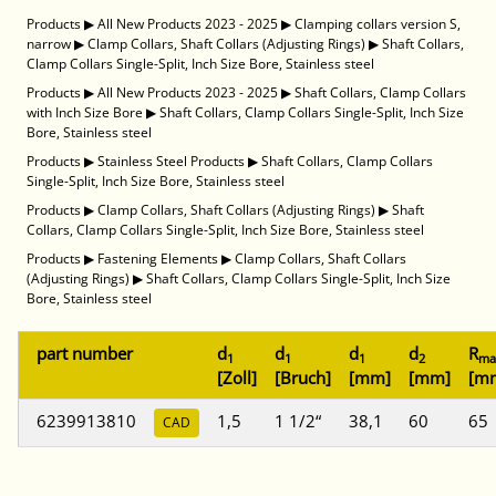
Products
▶
All New Products 2023 - 2025
▶
Clamping collars version S,
narrow
▶
Clamp Collars, Shaft Collars (Adjusting Rings)
▶
Shaft Collars,
Clamp Collars Single-Split, Inch Size Bore, Stainless steel
Products
▶
All New Products 2023 - 2025
▶
Shaft Collars, Clamp Collars
with Inch Size Bore
▶
Shaft Collars, Clamp Collars Single-Split, Inch Size
Bore, Stainless steel
Products
▶
Stainless Steel Products
▶
Shaft Collars, Clamp Collars
Single-Split, Inch Size Bore, Stainless steel
Products
▶
Clamp Collars, Shaft Collars (Adjusting Rings)
▶
Shaft
Collars, Clamp Collars Single-Split, Inch Size Bore, Stainless steel
Products
▶
Fastening Elements
▶
Clamp Collars, Shaft Collars
(Adjusting Rings)
▶
Shaft Collars, Clamp Collars Single-Split, Inch Size
Bore, Stainless steel
part number
d
d
d
d
R
1
1
1
2
ma
[Zoll]
[Bruch]
[mm]
[mm]
[m
6239913810
1,5
1 1/2“
38,1
60
65
CAD