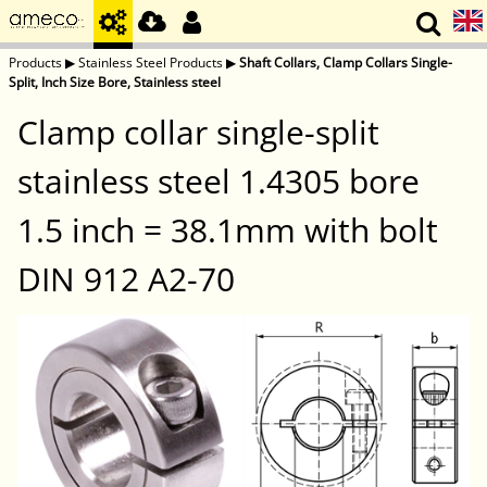
Products
▶
Stainless Steel Products
▶
Shaft Collars, Clamp Collars Single-
Split, Inch Size Bore, Stainless steel
Clamp collar single-split
stainless steel 1.4305 bore
1.5 inch = 38.1mm with bolt
DIN 912 A2-70