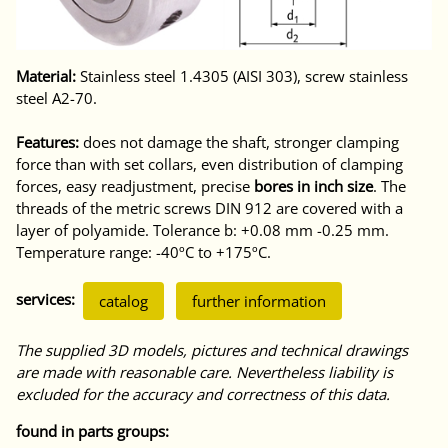
Material:
Stainless steel 1.4305 (AISI 303), screw stainless
steel A2-70.
Features:
does not damage the shaft, stronger clamping
force than with set collars, even distribution of clamping
forces, easy readjustment, precise
bores in inch size
. The
threads of the metric screws DIN 912 are covered with a
layer of polyamide. Tolerance b: +0.08 mm -0.25 mm.
Temperature range: -40ºC to +175ºC.
services:
catalog
further information
The supplied 3D models, pictures and technical drawings
are made with reasonable care. Nevertheless liability is
excluded for the accuracy and correctness of this data.
found in parts groups: