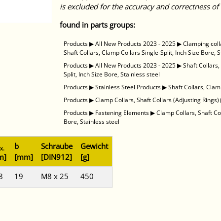
is excluded for the accuracy and correctness of 
found in parts groups:
Products
▶
All New Products 2023 - 2025
▶
Clamping coll
Shaft Collars, Clamp Collars Single-Split, Inch Size Bore, S
Products
▶
All New Products 2023 - 2025
▶
Shaft Collars
Split, Inch Size Bore, Stainless steel
Products
▶
Stainless Steel Products
▶
Shaft Collars, Clamp
Products
▶
Clamp Collars, Shaft Collars (Adjusting Rings)
Products
▶
Fastening Elements
▶
Clamp Collars, Shaft Co
Bore, Stainless steel
b
Schraube
Gewicht
x.
m]
[mm]
[DIN912]
[g]
8
19
M8 x 25
450