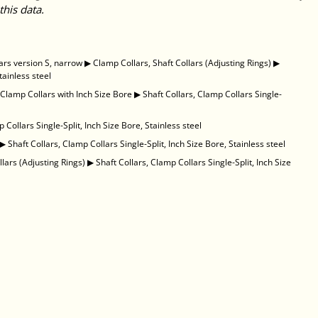
this data.
ars version S, narrow
▶
Clamp Collars, Shaft Collars (Adjusting Rings)
▶
tainless steel
, Clamp Collars with Inch Size Bore
▶
Shaft Collars, Clamp Collars Single-
 Collars Single-Split, Inch Size Bore, Stainless steel
▶
Shaft Collars, Clamp Collars Single-Split, Inch Size Bore, Stainless steel
llars (Adjusting Rings)
▶
Shaft Collars, Clamp Collars Single-Split, Inch Size