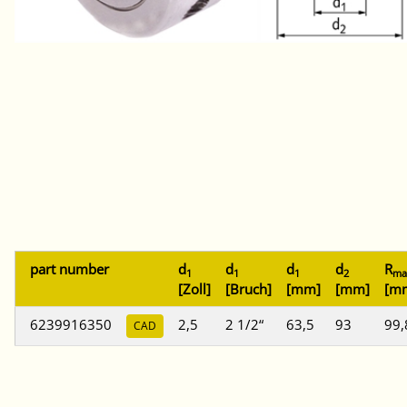
part number
d
d
d
d
R
1
1
1
2
ma
[Zoll]
[Bruch]
[mm]
[mm]
[m
6239916350
2,5
2 1/2“
63,5
93
99,
CAD