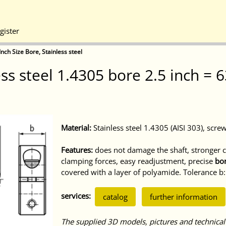
gister
Inch Size Bore, Stainless steel
less steel 1.4305 bore 2.5 inch 
Material:
Stainless steel 1.4305 (AISI 303), screw
Features:
does not damage the shaft, stronger cl
clamping forces, easy readjustment, precise
bor
covered with a layer of polyamide. Tolerance 
services:
catalog
further information
The supplied 3D models, pictures and technical