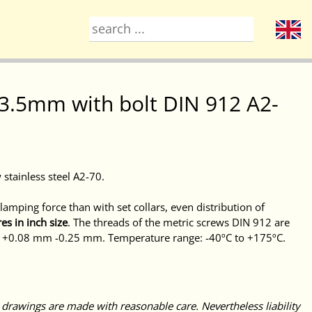
= 63.5mm with bolt DIN 912 A2-
 stainless steel A2-70.
amping force than with set collars, even distribution of
es in inch size
. The threads of the metric screws DIN 912 are
b: +0.08 mm -0.25 mm. Temperature range: -40ºC to +175ºC.
 drawings are made with reasonable care. Nevertheless liability