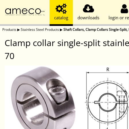
catalog
downloads
login or re
Products
▶
Stainless Steel Products
▶
Shaft Collars, Clamp Collars Single-Split, 
Clamp collar single-split stain
70