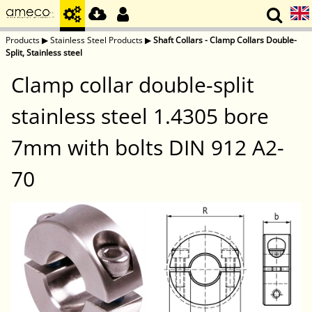
Products
▶
Stainless Steel Products
▶
Shaft Collars - Clamp Collars Double-
Split, Stainless steel
Clamp collar double-split
stainless steel 1.4305 bore
7mm with bolts DIN 912 A2-
70