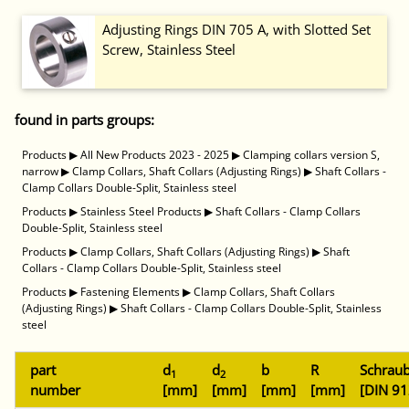
Adjusting Rings DIN 705 A, with Slotted Set
Screw, Stainless Steel
found in parts groups:
Products
▶
All New Products 2023 - 2025
▶
Clamping collars version S,
narrow
▶
Clamp Collars, Shaft Collars (Adjusting Rings)
▶
Shaft Collars -
Clamp Collars Double-Split, Stainless steel
Products
▶
Stainless Steel Products
▶
Shaft Collars - Clamp Collars
Double-Split, Stainless steel
Products
▶
Clamp Collars, Shaft Collars (Adjusting Rings)
▶
Shaft
Collars - Clamp Collars Double-Split, Stainless steel
Products
▶
Fastening Elements
▶
Clamp Collars, Shaft Collars
(Adjusting Rings)
▶
Shaft Collars - Clamp Collars Double-Split, Stainless
steel
part
d
d
b
R
Schrau
1
2
number
[mm]
[mm]
[mm]
[mm]
[DIN 91