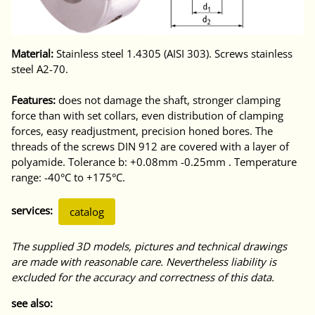
Material:
Stainless steel 1.4305 (AISI 303). Screws stainless
steel A2-70.
Features:
does not damage the shaft, stronger clamping
force than with set collars, even distribution of clamping
forces, easy readjustment, precision honed bores. The
threads of the screws DIN 912 are covered with a layer of
polyamide. Tolerance b: +0.08mm -0.25mm . Temperature
range: -40°C to +175°C.
services:
catalog
The supplied 3D models, pictures and technical drawings
are made with reasonable care. Nevertheless liability is
excluded for the accuracy and correctness of this data.
see also: