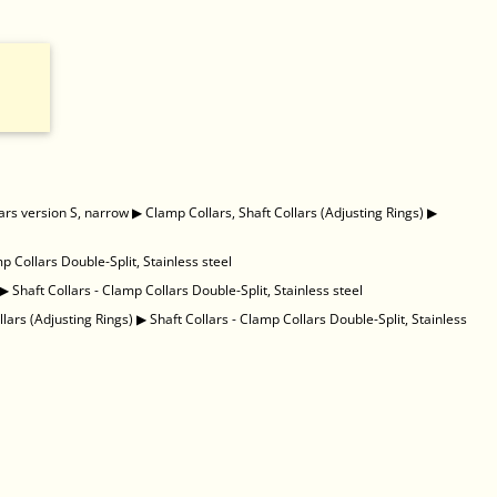
ars version S, narrow
▶
Clamp Collars, Shaft Collars (Adjusting Rings)
▶
mp Collars Double-Split, Stainless steel
▶
Shaft Collars - Clamp Collars Double-Split, Stainless steel
llars (Adjusting Rings)
▶
Shaft Collars - Clamp Collars Double-Split, Stainless