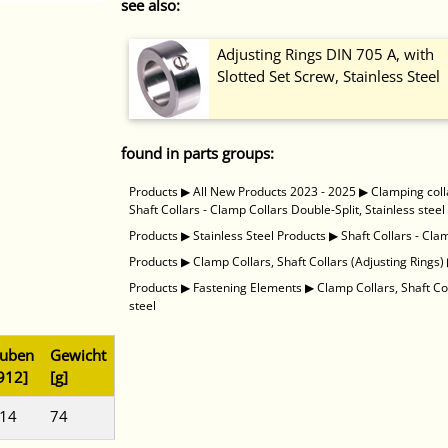
see also:
Adjusting Rings DIN 705 A, with
Slotted Set Screw, Stainless Steel
found in parts groups:
Products
▶
All New Products 2023 - 2025
▶
Clamping coll
Shaft Collars - Clamp Collars Double-Split, Stainless steel
Products
▶
Stainless Steel Products
▶
Shaft Collars - Cla
Products
▶
Clamp Collars, Shaft Collars (Adjusting Rings)
Products
▶
Fastening Elements
▶
Clamp Collars, Shaft Co
steel
auben
Gewicht
912]
[g]
 14
74