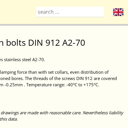
h bolts DIN 912 A2-70
s stainless steel A2-70.
amping force than with set collars, even distribution of
honed bores. The threads of the screws DIN 912 are covered
mm -0.25mm . Temperature range: -40°C to +175°C.
 drawings are made with reasonable care. Nevertheless liability
this data.