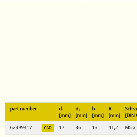
part number
d
d
b
R
Schr
1
2
[mm]
[mm]
[mm]
[mm]
[DIN 
62399417
17
36
13
41,2
M5 x
CAD