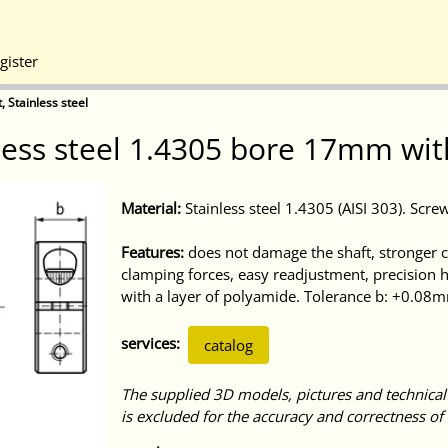
gister
, Stainless steel
nless steel 1.4305 bore 17mm wit
Material:
Stainless steel 1.4305 (AISI 303). Screw
Features:
does not damage the shaft, stronger cl
clamping forces, easy readjustment, precision 
with a layer of polyamide. Tolerance b: +0.08
services:
catalog
The supplied 3D models, pictures and technical
is excluded for the accuracy and correctness of 