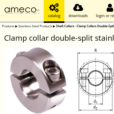
catalog
downloads
login or re
Products
▶
Stainless Steel Products
▶
Shaft Collars - Clamp Collars Double-Split
Clamp collar double-split stai