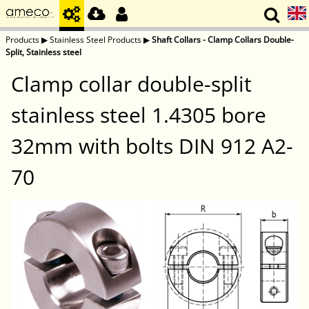
Products
▶
Stainless Steel Products
▶
Shaft Collars - Clamp Collars Double-
Split, Stainless steel
Clamp collar double-split
stainless steel 1.4305 bore
32mm with bolts DIN 912 A2-
70