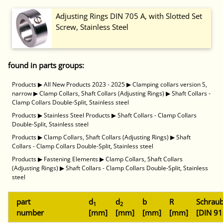
Adjusting Rings DIN 705 A, with Slotted Set
Screw, Stainless Steel
found in parts groups:
Products
▶
All New Products 2023 - 2025
▶
Clamping collars version S,
narrow
▶
Clamp Collars, Shaft Collars (Adjusting Rings)
▶
Shaft Collars -
Clamp Collars Double-Split, Stainless steel
Products
▶
Stainless Steel Products
▶
Shaft Collars - Clamp Collars
Double-Split, Stainless steel
Products
▶
Clamp Collars, Shaft Collars (Adjusting Rings)
▶
Shaft
Collars - Clamp Collars Double-Split, Stainless steel
Products
▶
Fastening Elements
▶
Clamp Collars, Shaft Collars
(Adjusting Rings)
▶
Shaft Collars - Clamp Collars Double-Split, Stainless
steel
part
d
d
b
R
Schrau
1
2
number
[mm]
[mm]
[mm]
[mm]
[DIN 91