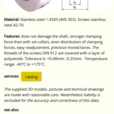
Material:
Stainless steel 1.4305 (AISI 303). Screws stainless
steel A2-70.
Features:
does not damage the shaft, stronger clamping
force than with set collars, even distribution of clamping
forces, easy readjustment, precision honed bores. The
threads of the screws DIN 912 are covered with a layer of
polyamide. Tolerance b: +0.08mm -0.25mm . Temperature
range: -40°C to +175°C.
services:
catalog
The supplied 3D models, pictures and technical drawings
are made with reasonable care. Nevertheless liability is
excluded for the accuracy and correctness of this data.
see also: