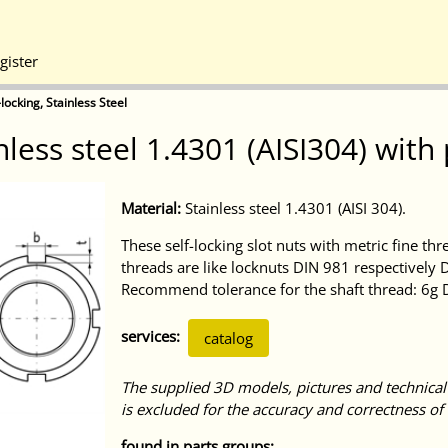
gister
locking, Stainless Steel
less steel 1.4301 (AISI304) with
Material:
Stainless steel 1.4301 (AISI 304).
These self-locking slot nuts with metric fine thr
threads are like locknuts DIN 981 respectively D
Recommend tolerance for the shaft thread: 6g
services:
catalog
The supplied 3D models, pictures and technical
is excluded for the accuracy and correctness of 
found in parts groups: