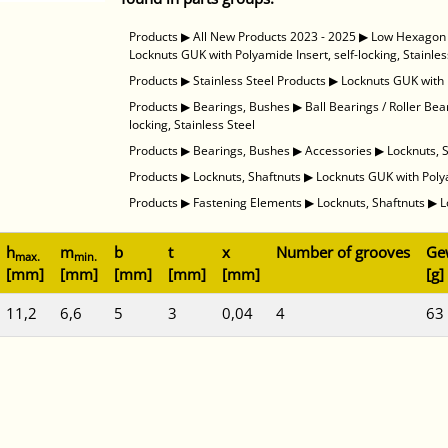
Products
▶
All New Products 2023 - 2025
▶
Low Hexagon N
Locknuts GUK with Polyamide Insert, self-locking, Stainles
Products
▶
Stainless Steel Products
▶
Locknuts GUK with P
Products
▶
Bearings, Bushes
▶
Ball Bearings / Roller Bea
locking, Stainless Steel
Products
▶
Bearings, Bushes
▶
Accessories
▶
Locknuts, 
Products
▶
Locknuts, Shaftnuts
▶
Locknuts GUK with Polyam
Products
▶
Fastening Elements
▶
Locknuts, Shaftnuts
▶
L
h
m
b
t
x
Number of grooves
Ge
max.
min.
[mm]
[mm]
[mm]
[mm]
[mm]
[g]
11,2
6,6
5
3
0,04
4
63