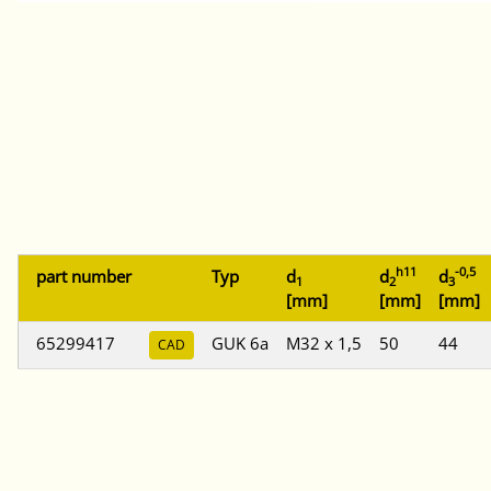
h11
-0,5
part number
Typ
d
d
d
1
2
3
[mm]
[mm]
[mm]
65299417
GUK 6a
M32 x 1,5
50
44
CAD