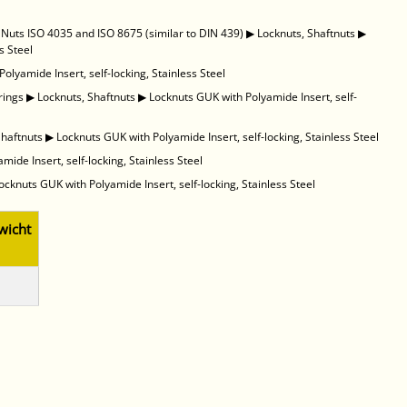
uts ISO 4035 and ISO 8675 (similar to DIN 439)
▶
Locknuts, Shaftnuts
▶
s Steel
olyamide Insert, self-locking, Stainless Steel
rings
▶
Locknuts, Shaftnuts
▶
Locknuts GUK with Polyamide Insert, self-
Shaftnuts
▶
Locknuts GUK with Polyamide Insert, self-locking, Stainless Steel
ide Insert, self-locking, Stainless Steel
ocknuts GUK with Polyamide Insert, self-locking, Stainless Steel
wicht