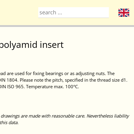
 polyamid insert
ead are used for fixing bearings or as adjusting nuts. The
IN 1804. Please note the pitch, specified in the thread size d1.
 DIN ISO 965. Temperature max. 100°C.
 drawings are made with reasonable care. Nevertheless liability
this data.