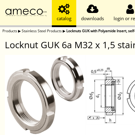
catalog
downloads
login or re
Products
▶
Stainless Steel Products
▶
Locknuts GUK with Polyamide Insert, self-
Locknut GUK 6a M32 x 1,5 stain