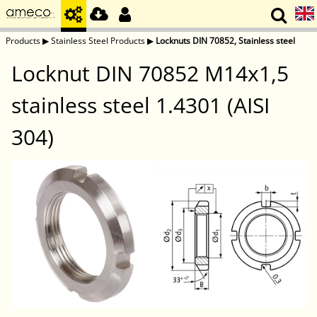
Products
▶
Stainless Steel Products
▶
Locknuts DIN 70852, Stainless steel
Locknut DIN 70852 M14x1,5
stainless steel 1.4301 (AISI
304)