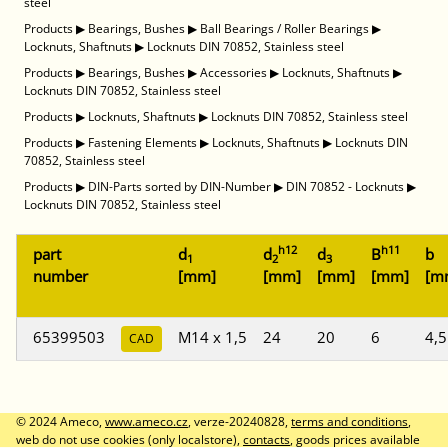
steel
Products
▶
Bearings, Bushes
▶
Ball Bearings / Roller Bearings
▶
Locknuts, Shaftnuts
▶
Locknuts DIN 70852, Stainless steel
Products
▶
Bearings, Bushes
▶
Accessories
▶
Locknuts, Shaftnuts
▶
Locknuts DIN 70852, Stainless steel
Products
▶
Locknuts, Shaftnuts
▶
Locknuts DIN 70852, Stainless steel
Products
▶
Fastening Elements
▶
Locknuts, Shaftnuts
▶
Locknuts DIN
70852, Stainless steel
Products
▶
DIN-Parts sorted by DIN-Number
▶
DIN 70852 - Locknuts
▶
Locknuts DIN 70852, Stainless steel
h12
h11
part
d
d
d
B
b
1
2
3
number
[mm]
[mm]
[mm]
[mm]
[m
65399503
M14 x 1,5
24
20
6
4,5
CAD
© 2024 Ameco,
www.ameco.cz
, verze-20240828,
terms and conditions
,
web do not use cookies (only localstore),
contacts
, goods prices available