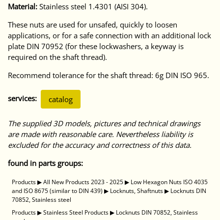
Material:
Stainless steel 1.4301 (AISI 304).
These nuts are used for unsafed, quickly to loosen
applications, or for a safe connection with an additional lock
plate DIN 70952 (for these lockwashers, a keyway is
required on the shaft thread).
Recommend tolerance for the shaft thread: 6g DIN ISO 965.
services:
catalog
The supplied 3D models, pictures and technical drawings
are made with reasonable care. Nevertheless liability is
excluded for the accuracy and correctness of this data.
found in parts groups:
Products
▶
All New Products 2023 - 2025
▶
Low Hexagon Nuts ISO 4035
and ISO 8675 (similar to DIN 439)
▶
Locknuts, Shaftnuts
▶
Locknuts DIN
70852, Stainless steel
Products
▶
Stainless Steel Products
▶
Locknuts DIN 70852, Stainless