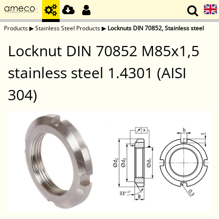
Products
▶
Stainless Steel Products
▶
Locknuts DIN 70852, Stainless steel
Locknut DIN 70852 M85x1,5
stainless steel 1.4301 (AISI
304)