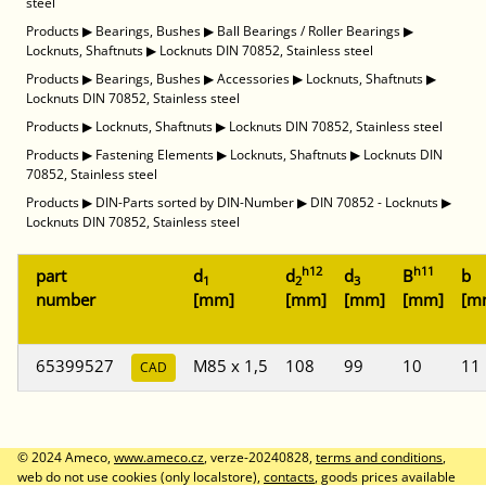
steel
Products
▶
Bearings, Bushes
▶
Ball Bearings / Roller Bearings
▶
Locknuts, Shaftnuts
▶
Locknuts DIN 70852, Stainless steel
Products
▶
Bearings, Bushes
▶
Accessories
▶
Locknuts, Shaftnuts
▶
Locknuts DIN 70852, Stainless steel
Products
▶
Locknuts, Shaftnuts
▶
Locknuts DIN 70852, Stainless steel
Products
▶
Fastening Elements
▶
Locknuts, Shaftnuts
▶
Locknuts DIN
70852, Stainless steel
Products
▶
DIN-Parts sorted by DIN-Number
▶
DIN 70852 - Locknuts
▶
Locknuts DIN 70852, Stainless steel
h12
h11
part
d
d
d
B
b
1
2
3
number
[mm]
[mm]
[mm]
[mm]
[m
65399527
M85 x 1,5
108
99
10
11
CAD
© 2024 Ameco,
www.ameco.cz
, verze-20240828,
terms and conditions
,
web do not use cookies (only localstore),
contacts
, goods prices available