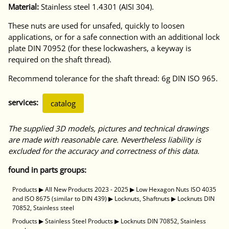
Material:
Stainless steel 1.4301 (AISI 304).
These nuts are used for unsafed, quickly to loosen
applications, or for a safe connection with an additional lock
plate DIN 70952 (for these lockwashers, a keyway is
required on the shaft thread).
Recommend tolerance for the shaft thread: 6g DIN ISO 965.
services:
catalog
The supplied 3D models, pictures and technical drawings
are made with reasonable care. Nevertheless liability is
excluded for the accuracy and correctness of this data.
found in parts groups:
Products
▶
All New Products 2023 - 2025
▶
Low Hexagon Nuts ISO 4035
and ISO 8675 (similar to DIN 439)
▶
Locknuts, Shaftnuts
▶
Locknuts DIN
70852, Stainless steel
Products
▶
Stainless Steel Products
▶
Locknuts DIN 70852, Stainless