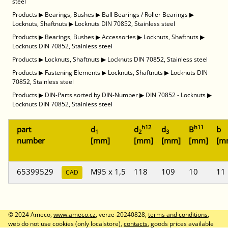
steel
Products
▶
Bearings, Bushes
▶
Ball Bearings / Roller Bearings
▶
Locknuts, Shaftnuts
▶
Locknuts DIN 70852, Stainless steel
Products
▶
Bearings, Bushes
▶
Accessories
▶
Locknuts, Shaftnuts
▶
Locknuts DIN 70852, Stainless steel
Products
▶
Locknuts, Shaftnuts
▶
Locknuts DIN 70852, Stainless steel
Products
▶
Fastening Elements
▶
Locknuts, Shaftnuts
▶
Locknuts DIN
70852, Stainless steel
Products
▶
DIN-Parts sorted by DIN-Number
▶
DIN 70852 - Locknuts
▶
Locknuts DIN 70852, Stainless steel
h12
h11
part
d
d
d
B
b
1
2
3
number
[mm]
[mm]
[mm]
[mm]
[m
65399529
M95 x 1,5
118
109
10
11
CAD
© 2024 Ameco,
www.ameco.cz
, verze-20240828,
terms and conditions
,
web do not use cookies (only localstore),
contacts
, goods prices available