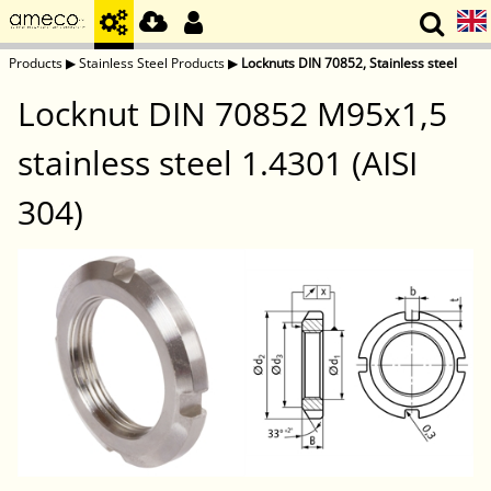
Products
▶
Stainless Steel Products
▶
Locknuts DIN 70852, Stainless steel
Locknut DIN 70852 M95x1,5
stainless steel 1.4301 (AISI
304)