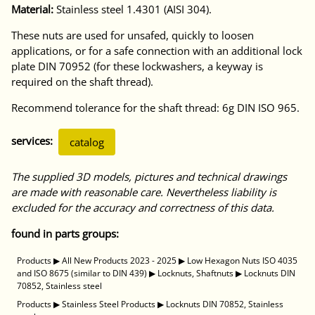
Material:
Stainless steel 1.4301 (AISI 304).
These nuts are used for unsafed, quickly to loosen
applications, or for a safe connection with an additional lock
plate DIN 70952 (for these lockwashers, a keyway is
required on the shaft thread).
Recommend tolerance for the shaft thread: 6g DIN ISO 965.
services:
catalog
The supplied 3D models, pictures and technical drawings
are made with reasonable care. Nevertheless liability is
excluded for the accuracy and correctness of this data.
found in parts groups:
Products
▶
All New Products 2023 - 2025
▶
Low Hexagon Nuts ISO 4035
and ISO 8675 (similar to DIN 439)
▶
Locknuts, Shaftnuts
▶
Locknuts DIN
70852, Stainless steel
Products
▶
Stainless Steel Products
▶
Locknuts DIN 70852, Stainless