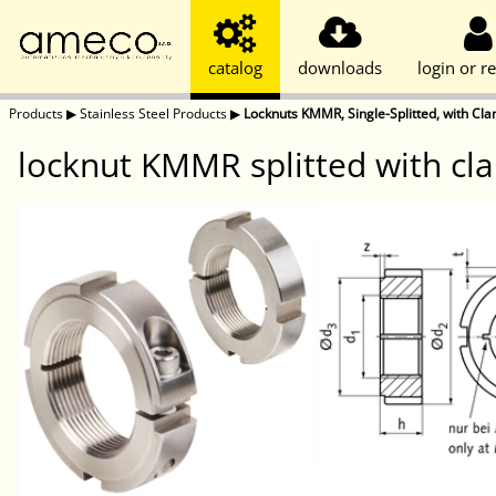
catalog
downloads
login or re
Products
▶
Stainless Steel Products
▶
Locknuts KMMR, Single-Splitted, with Cla
locknut KMMR splitted with cla