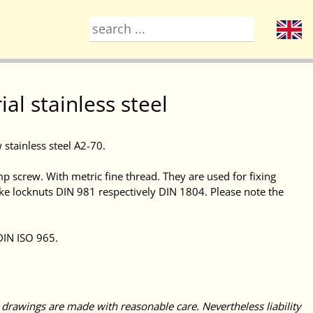
l stainless steel
w stainless steel A2-70.
mp screw. With metric fine thread. They are used for fixing
like locknuts DIN 981 respectively DIN 1804. Please note the
DIN ISO 965.
 drawings are made with reasonable care. Nevertheless liability