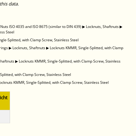
this data.
uts ISO 4035 and ISO 8675 (similar to DIN 439)
▶
Locknuts, Shaftnuts
▶
ess Steel
gle-Splitted, with Clamp Screw, Stainless Steel
rings
▶
Locknuts, Shaftnuts
▶
Locknuts KMMR, Single-Splitted, with Clamp
Shaftnuts
▶
Locknuts KMMR, Single-Splitted, with Clamp Screw, Stainless
plitted, with Clamp Screw, Stainless Steel
ocknuts KMMR, Single-Splitted, with Clamp Screw, Stainless Steel
cht