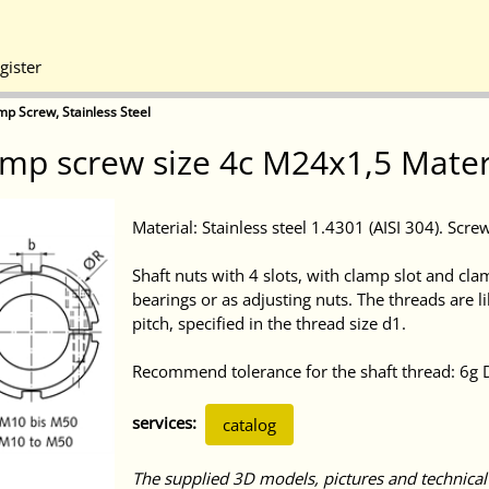
gister
mp Screw, Stainless Steel
mp screw size 4c M24x1,5 Materia
Material: Stainless steel 1.4301 (AISI 304). Scre
Shaft nuts with 4 slots, with clamp slot and cla
bearings or as adjusting nuts. The threads are 
pitch, specified in the thread size d1.
Recommend tolerance for the shaft thread: 6g 
services:
catalog
The supplied 3D models, pictures and technical