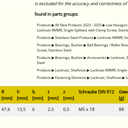
is excluded for the accuracy and correctness of 
found in parts groups:
Products
▶
All New Products 2023 - 2025
▶
Low Hexagon N
Locknuts KMMR, Single-Splitted, with Clamp Screw, Stainl
Products
▶
Stainless Steel Products
▶
Locknuts KMMR, Sin
Products
▶
Bearings, Bushes
▶
Ball Bearings / Roller Bea
Screw, Stainless Steel
Products
▶
Bearings, Bushes
▶
Accessories
▶
Locknuts, 
Steel
Products
▶
Locknuts, Shaftnuts
▶
Locknuts KMMR, Single-S
Products
▶
Fastening Elements
▶
Locknuts, Shaftnuts
▶
L
R
h
b
t
z
Schraube DIN 912
Gewi
[mm]
[mm]
[mm]
[mm]
[mm]
[g]
47,6
13,5
6
2,5
0,5
M5 x 18
88