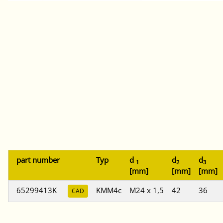
part number
Typ
d
d
d
1
2
3
[mm]
[mm]
[mm]
65299413K
KMM4c
M24 x 1,5
42
36
CAD