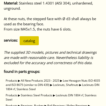
Material:
Stainless steel 1.4301 (AISI 304), unhardened,
unground.
At these nuts, the stepped face with Ø d3 shall always be
used as the bearing face.
From size M45x1.5, the nuts have 6 slots.
services:
catalog
The supplied 3D models, pictures and technical drawings
are made with reasonable care. Nevertheless liability is
excluded for the accuracy and correctness of this data.
found in parts groups:
Products
▶
All New Products 2023 - 2025
▶
Low Hexagon Nuts ISO 4035
and ISO 8675 (similar to DIN 439)
▶
Locknuts, Shaftnuts
▶
Locknuts DIN
1804 rf, Stainless Steel
Products
▶
Stainless Steel Products
▶
Locknuts DIN 1804 rf, Stainless
Steel
Products
▶
Bearings, Bushes
▶
Ball Bearings / Roller Bearings
▶