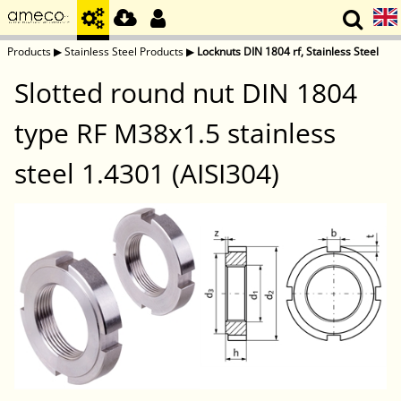
Products
▶
Stainless Steel Products
▶
Locknuts DIN 1804 rf, Stainless Steel
Slotted round nut DIN 1804
type RF M38x1.5 stainless
steel 1.4301 (AISI304)