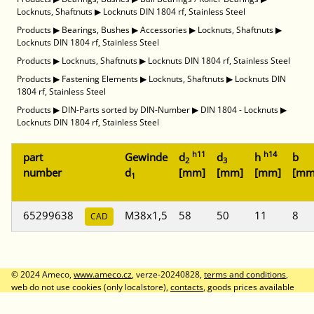
Locknuts, Shaftnuts
▶
Locknuts DIN 1804 rf, Stainless Steel
Products
▶
Bearings, Bushes
▶
Accessories
▶
Locknuts, Shaftnuts
▶
Locknuts DIN 1804 rf, Stainless Steel
Products
▶
Locknuts, Shaftnuts
▶
Locknuts DIN 1804 rf, Stainless Steel
Products
▶
Fastening Elements
▶
Locknuts, Shaftnuts
▶
Locknuts DIN
1804 rf, Stainless Steel
Products
▶
DIN-Parts sorted by DIN-Number
▶
DIN 1804 - Locknuts
▶
Locknuts DIN 1804 rf, Stainless Steel
h11
h14
part
Gewinde
d
d
h
b
2
3
number
d
[mm]
[mm]
[mm]
[mm
1
65299638
M38x1,5
58
50
11
8
CAD
© 2024 Ameco,
www.ameco.cz
, verze-20240828,
terms and conditions
,
web do not use cookies (only localstore),
contacts
, goods prices available
after logon, prices without VAT