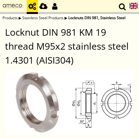
Products
▶
Stainless Steel Products
▶
Locknuts DIN 981, Stainless Steel
Locknut DIN 981 KM 19
thread M95x2 stainless steel
1.4301 (AISI304)