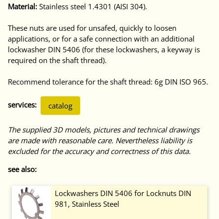
Material:
Stainless steel 1.4301 (AISI 304).
These nuts are used for unsafed, quickly to loosen
applications, or for a safe connection with an additional
lockwasher DIN 5406 (for these lockwashers, a keyway is
required on the shaft thread).
Recommend tolerance for the shaft thread: 6g DIN ISO 965.
services:
catalog
The supplied 3D models, pictures and technical drawings
are made with reasonable care. Nevertheless liability is
excluded for the accuracy and correctness of this data.
see also:
Lockwashers DIN 5406 for Locknuts DIN
981, Stainless Steel