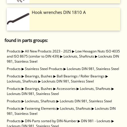
Hook wrenches DIN 1810 A
found in parts groups:
Products
▶
All New Products 2023 - 2025
▶
Low Hexagon Nuts ISO 4035
and ISO 8675 (similar to DIN 439)
▶
Locknuts, Shaftnuts
▶
Locknuts DIN
981, Stainless Steel
Products
▶
Stainless Steel Products
▶
Locknuts DIN 981, Stainless Steel
Products
▶
Bearings, Bushes
▶
Ball Bearings / Roller Bearings
▶
Locknuts, Shaftnuts
▶
Locknuts DIN 981, Stainless Steel
Products
▶
Bearings, Bushes
▶
Accessories
▶
Locknuts, Shaftnuts
▶
Locknuts DIN 981, Stainless Steel
Products
▶
Locknuts, Shaftnuts
▶
Locknuts DIN 981, Stainless Steel
Products
▶
Fastening Elements
▶
Locknuts, Shaftnuts
▶
Locknuts DIN
981, Stainless Steel
Products
▶
DIN-Parts sorted by DIN-Number
▶
DIN 981 - Locknuts
▶
Locknuts DIN 981, Stainless Steel