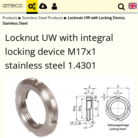
Products
▶
Stainless Steel Products
▶
Locknuts UW with Locking Device,
Stainless Steel
Locknut UW with integral
locking device M17x1
stainless steel 1.4301