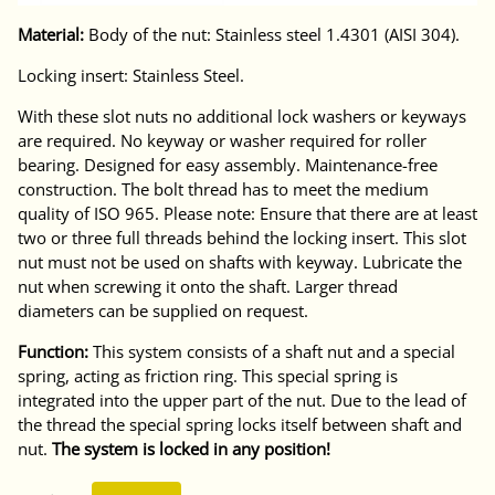
Material:
Body of the nut: Stainless steel 1.4301 (AISI 304).
Locking insert: Stainless Steel.
With these slot nuts no additional lock washers or keyways
are required. No keyway or washer required for roller
bearing. Designed for easy assembly. Maintenance-free
construction. The bolt thread has to meet the medium
quality of ISO 965. Please note: Ensure that there are at least
two or three full threads behind the locking insert. This slot
nut must not be used on shafts with keyway. Lubricate the
nut when screwing it onto the shaft. Larger thread
diameters can be supplied on request.
Function:
This system consists of a shaft nut and a special
spring, acting as friction ring. This special spring is
integrated into the upper part of the nut. Due to the lead of
the thread the special spring locks itself between shaft and
nut.
The system is locked in any position!