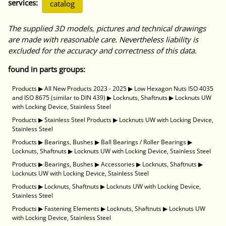
services:
catalog
The supplied 3D models, pictures and technical drawings
are made with reasonable care. Nevertheless liability is
excluded for the accuracy and correctness of this data.
found in parts groups:
Products
▶
All New Products 2023 - 2025
▶
Low Hexagon Nuts ISO 4035
and ISO 8675 (similar to DIN 439)
▶
Locknuts, Shaftnuts
▶
Locknuts UW
with Locking Device, Stainless Steel
Products
▶
Stainless Steel Products
▶
Locknuts UW with Locking Device,
Stainless Steel
Products
▶
Bearings, Bushes
▶
Ball Bearings / Roller Bearings
▶
Locknuts, Shaftnuts
▶
Locknuts UW with Locking Device, Stainless Steel
Products
▶
Bearings, Bushes
▶
Accessories
▶
Locknuts, Shaftnuts
▶
Locknuts UW with Locking Device, Stainless Steel
Products
▶
Locknuts, Shaftnuts
▶
Locknuts UW with Locking Device,
Stainless Steel
Products
▶
Fastening Elements
▶
Locknuts, Shaftnuts
▶
Locknuts UW
with Locking Device, Stainless Steel