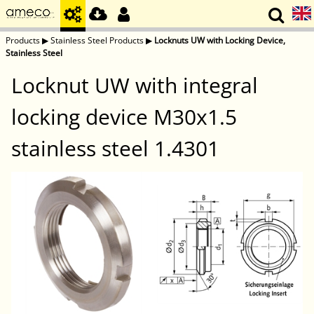
Products
▶
Stainless Steel Products
▶
Locknuts UW with Locking Device,
Stainless Steel
Locknut UW with integral
locking device M30x1.5
stainless steel 1.4301