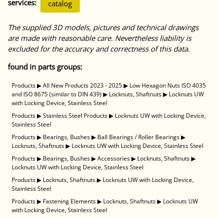
services:
catalog
The supplied 3D models, pictures and technical drawings
are made with reasonable care. Nevertheless liability is
excluded for the accuracy and correctness of this data.
found in parts groups:
Products
▶
All New Products 2023 - 2025
▶
Low Hexagon Nuts ISO 4035
and ISO 8675 (similar to DIN 439)
▶
Locknuts, Shaftnuts
▶
Locknuts UW
with Locking Device, Stainless Steel
Products
▶
Stainless Steel Products
▶
Locknuts UW with Locking Device,
Stainless Steel
Products
▶
Bearings, Bushes
▶
Ball Bearings / Roller Bearings
▶
Locknuts, Shaftnuts
▶
Locknuts UW with Locking Device, Stainless Steel
Products
▶
Bearings, Bushes
▶
Accessories
▶
Locknuts, Shaftnuts
▶
Locknuts UW with Locking Device, Stainless Steel
Products
▶
Locknuts, Shaftnuts
▶
Locknuts UW with Locking Device,
Stainless Steel
Products
▶
Fastening Elements
▶
Locknuts, Shaftnuts
▶
Locknuts UW
with Locking Device, Stainless Steel