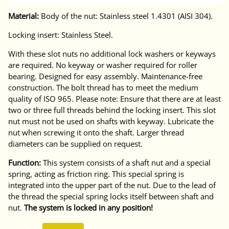
Material:
Body of the nut: Stainless steel 1.4301 (AISI 304).
Locking insert: Stainless Steel.
With these slot nuts no additional lock washers or keyways
are required. No keyway or washer required for roller
bearing. Designed for easy assembly. Maintenance-free
construction. The bolt thread has to meet the medium
quality of ISO 965. Please note: Ensure that there are at least
two or three full threads behind the locking insert. This slot
nut must not be used on shafts with keyway. Lubricate the
nut when screwing it onto the shaft. Larger thread
diameters can be supplied on request.
Function:
This system consists of a shaft nut and a special
spring, acting as friction ring. This special spring is
integrated into the upper part of the nut. Due to the lead of
the thread the special spring locks itself between shaft and
nut.
The system is locked in any position!