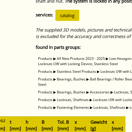
shaft and nut.
The system is locked in any posit
services:
catalog
The supplied 3D models, pictures and technical
is excluded for the accuracy and correctness of 
found in parts groups:
Products
▶
All New Products 2023 - 2025
▶
Low Hexagon N
Locknuts UW with Locking Device, Stainless Steel
Products
▶
Stainless Steel Products
▶
Locknuts UW with L
Products
▶
Bearings, Bushes
▶
Ball Bearings / Roller Bea
Steel
Products
▶
Bearings, Bushes
▶
Accessories
▶
Locknuts, 
Products
▶
Locknuts, Shaftnuts
▶
Locknuts UW with Lockin
Products
▶
Fastening Elements
▶
Locknuts, Shaftnuts
▶
L
-0,2
t
h
B
Tol. B
x
Gewicht
x
m]
[mm]
[mm]
[mm]
[mm]
[mm]
[g]
[mm]