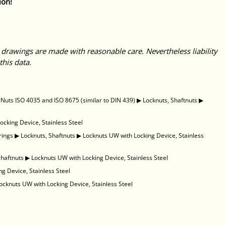
ion!
 drawings are made with reasonable care. Nevertheless liability
this data.
uts ISO 4035 and ISO 8675 (similar to DIN 439)
▶
Locknuts, Shaftnuts
▶
ocking Device, Stainless Steel
rings
▶
Locknuts, Shaftnuts
▶
Locknuts UW with Locking Device, Stainless
Shaftnuts
▶
Locknuts UW with Locking Device, Stainless Steel
g Device, Stainless Steel
ocknuts UW with Locking Device, Stainless Steel