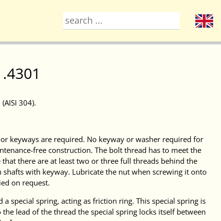
1.4301
(AISI 304).
s or keyways are required. No keyway or washer required for
ntenance-free construction. The bolt thread has to meet the
hat there are at least two or three full threads behind the
on shafts with keyway. Lubricate the nut when screwing it onto
ied on request.
a special spring, acting as friction ring. This special spring is
 the lead of the thread the special spring locks itself between