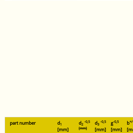
-0,5
-0,5
-0,5
+/
part number
d
d
d
g
b
1
2
3
[mm]
[mm]
[mm]
[mm]
[m