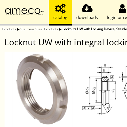
catalog
downloads
login or re
Products
▶
Stainless Steel Products
▶
Locknuts UW with Locking Device, Stainle
Locknut UW with integral locki