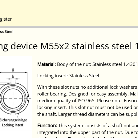
gister
ss Steel
ng device M55x2 stainless steel 
Material:
Body of the nut: Stainless steel 1.4301 
Locking insert: Stainless Steel.
With these slot nuts no additional lock washer
roller bearing. Designed for easy assembly. Mai
medium quality of ISO 965. Please note: Ensure t
locking insert. This slot nut must not be used 
the shaft. Larger thread diameters can be suppl
Function:
This system consists of a shaft nut and 
integrated into the upper part of the nut. Due to