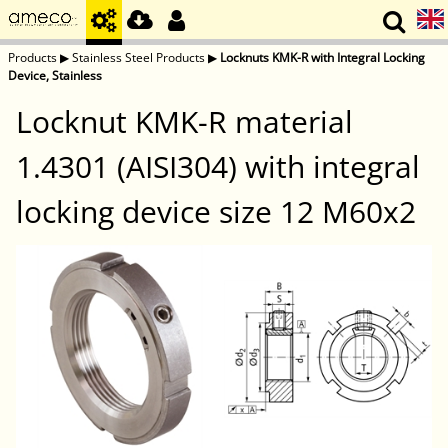
Products
▶
Stainless Steel Products
▶
Locknuts KMK-R with Integral Locking
Device, Stainless
Locknut KMK-R material
1.4301 (AISI304) with integral
locking device size 12 M60x2