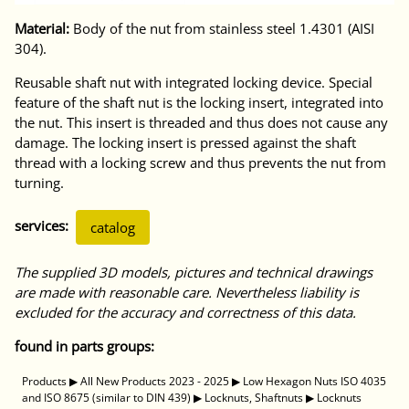
Material:
Body of the nut from stainless steel 1.4301 (AISI
304).
Reusable shaft nut with integrated locking device. Special
feature of the shaft nut is the locking insert, integrated into
the nut. This insert is threaded and thus does not cause any
damage. The locking insert is pressed against the shaft
thread with a locking screw and thus prevents the nut from
turning.
services:
catalog
The supplied 3D models, pictures and technical drawings
are made with reasonable care. Nevertheless liability is
excluded for the accuracy and correctness of this data.
found in parts groups:
Products
▶
All New Products 2023 - 2025
▶
Low Hexagon Nuts ISO 4035
and ISO 8675 (similar to DIN 439)
▶
Locknuts, Shaftnuts
▶
Locknuts