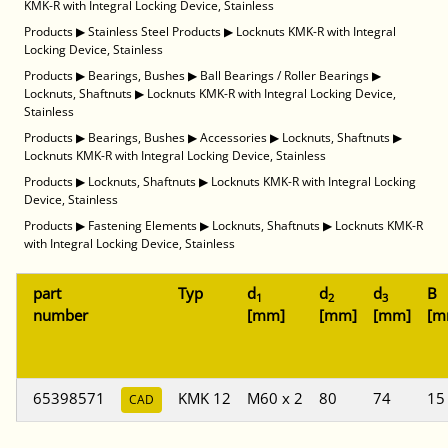
KMK-R with Integral Locking Device, Stainless
Products
▶
Stainless Steel Products
▶
Locknuts KMK-R with Integral
Locking Device, Stainless
Products
▶
Bearings, Bushes
▶
Ball Bearings / Roller Bearings
▶
Locknuts, Shaftnuts
▶
Locknuts KMK-R with Integral Locking Device,
Stainless
Products
▶
Bearings, Bushes
▶
Accessories
▶
Locknuts, Shaftnuts
▶
Locknuts KMK-R with Integral Locking Device, Stainless
Products
▶
Locknuts, Shaftnuts
▶
Locknuts KMK-R with Integral Locking
Device, Stainless
Products
▶
Fastening Elements
▶
Locknuts, Shaftnuts
▶
Locknuts KMK-R
with Integral Locking Device, Stainless
part
Typ
d
d
d
B
1
2
3
number
[mm]
[mm]
[mm]
[m
65398571
KMK 12
M60 x 2
80
74
15
CAD