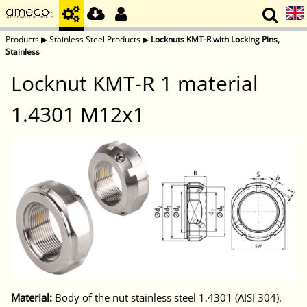
Products
▶
Stainless Steel Products
▶
Locknuts KMT-R with Locking Pins,
Stainless
Locknut KMT-R 1 material
1.4301 M12x1
Material:
Body of the nut stainless steel 1.4301 (AISI 304).