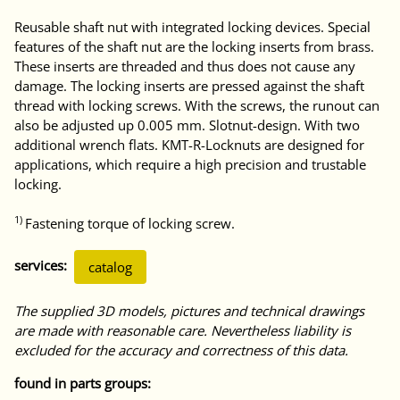
Reusable shaft nut with integrated locking devices. Special
features of the shaft nut are the locking inserts from brass.
These inserts are threaded and thus does not cause any
damage. The locking inserts are pressed against the shaft
thread with locking screws. With the screws, the runout can
also be adjusted up 0.005 mm. Slotnut-design. With two
additional wrench flats. KMT-R-Locknuts are designed for
applications, which require a high precision and trustable
locking.
1)
Fastening torque of locking screw.
services:
catalog
The supplied 3D models, pictures and technical drawings
are made with reasonable care. Nevertheless liability is
excluded for the accuracy and correctness of this data.
found in parts groups: