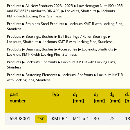
Products
▶
All New Products 2023 - 2025
▶
Low Hexagon Nuts ISO 4035
and ISO 8675 (similar to DIN 439)
▶
Locknuts, Shaftnuts
▶
Locknuts
KMT-R with Locking Pins, Stainless
Products
▶
Stainless Steel Products
▶
Locknuts KMT-R with Locking Pins,
Stainless
Products
▶
Bearings, Bushes
▶
Ball Bearings / Roller Bearings
▶
Locknuts, Shaftnuts
▶
Locknuts KMT-R with Locking Pins, Stainless
Products
▶
Bearings, Bushes
▶
Accessories
▶
Locknuts, Shaftnuts
▶
Locknuts KMT-R with Locking Pins, Stainless
Products
▶
Locknuts, Shaftnuts
▶
Locknuts KMT-R with Locking Pins,
Stainless
Products
▶
Fastening Elements
▶
Locknuts, Shaftnuts
▶
Locknuts KMT-R
with Locking Pins, Stainless
part
Typ
d
d
d
d
1
2
3
4
number
[mm]
[mm]
[mm]
[
65398001
KMT-R 1
M12 x 1
30
25
1
CAD